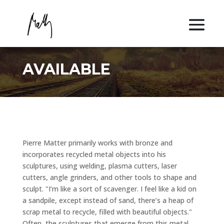
AVAILABLE
Pierre Matter primarily works with bronze and
incorporates recycled metal objects into his
sculptures, using welding, plasma cutters, laser
cutters, angle grinders, and other tools to shape and
sculpt. "I’m like a sort of scavenger. I feel like a kid on
a sandpile, except instead of sand, there’s a heap of
scrap metal to recycle, filled with beautiful objects."
Often, the sculptures that emerge from this metal