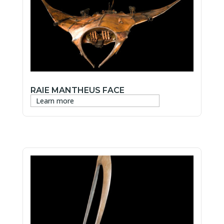
RAIE MANTHEUS FACE
Learn more