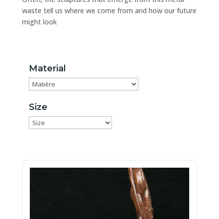
waste tell us where we come from and how our future
might look
Material
Size
Size