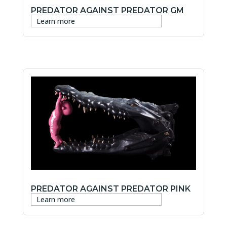
PREDATOR AGAINST PREDATOR GM
Learn more
PREDATOR AGAINST PREDATOR PINK
Learn more