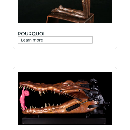
POURQUOI
Learn more