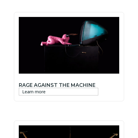
RAGE AGAINST THE MACHINE
Learn more