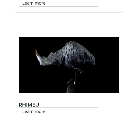
Learn more
RHIMEU
Learn more