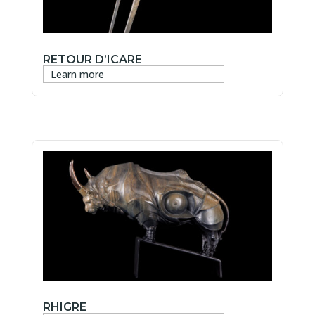
RETOUR D’ICARE
Learn more
RHIGRE