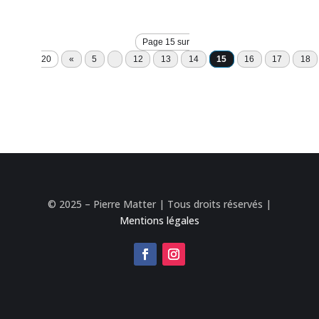
Page 15 sur
20
«
5
12
13
14
15
16
17
18
© 2025 – Pierre Matter | Tous droits réservés |
Mentions légales